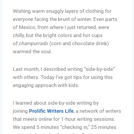
Wishing warm snuggly layers of clothing for
everyone facing the brunt of winter. Even parts
of Mexico, from where I just returned, were
chilly, but the bright colors and hot cups
of
champurrado
(corn and chocolate drink)
warmed the soul.
Last month, I described writing “side-by-side”
with others. Today I’ve got tips for using this
engaging approach with kids.
I learned about side-by-side writing by
joining
Prolific Writers Life
, a network of writers
that meets online for 1-hour writing sessions.
We spend 5 minutes “checking in,” 25 minutes