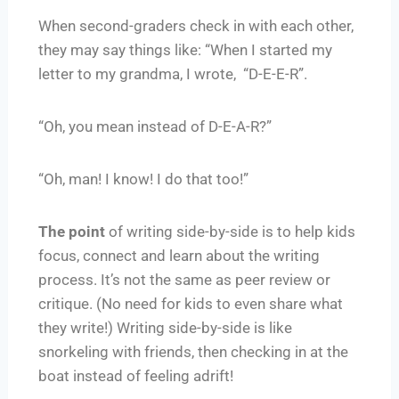
When second-graders check in with each other,
they may say things like: “When I started my
letter to my grandma, I wrote, “D-E-E-R”.
“Oh, you mean instead of D-E-A-R?”
“Oh, man! I know! I do that too!”
The point
of writing side-by-side is to help kids
focus, connect and learn about the writing
process. It’s not the same as peer review or
critique. (No need for kids to even share what
they write!) Writing side-by-side is like
snorkeling with friends, then checking in at the
boat instead of feeling adrift!