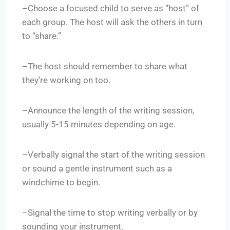
–Choose a focused child to serve as “host” of
each group. The host will ask the others in turn
to “share.”
–The host should remember to share what
they’re working on too.
–Announce the length of the writing session,
usually 5-15 minutes depending on age.
–Verbally signal the start of the writing session
or sound a gentle instrument such as a
windchime to begin.
–Signal the time to stop writing verbally or by
sounding your instrument.