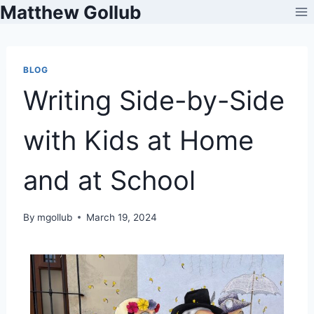
Matthew Gollub
BLOG
Writing Side-by-Side
with Kids at Home
and at School
By
mgollub
March 19, 2024