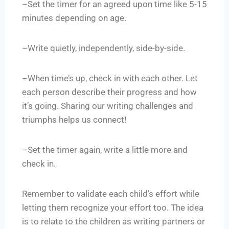
–Set the timer for an agreed upon time like 5-15
minutes depending on age.
–Write quietly, independently, side-by-side.
–When time’s up, check in with each other. Let
each person describe their progress and how
it’s going. Sharing our writing challenges and
triumphs helps us connect!
–Set the timer again, write a little more and
check in.
Remember to validate each child’s effort while
letting them recognize your effort too. The idea
is to relate to the children as writing partners or