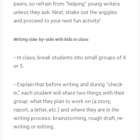
peers, so refrain from “helping” young writers
unless they ask. Next, shake out the wiggles
and proceed to your next fun activity!
Writing side-by-side with kids in class
–In class, break students into small groups of 4
or 5.
–Explain that before writing and during “check-
in,” each student will share two things with their
group: what they plan to work on (a story,
report, a letter, etc.) and where they are in the
writing process: brainstorming, rough draft, re-
writing or editing.