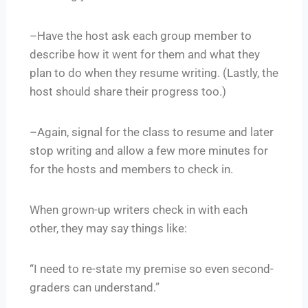
–Have the host ask each group member to
describe how it went for them and what they
plan to do when they resume writing. (Lastly, the
host should share their progress too.)
–Again, signal for the class to resume and later
stop writing and allow a few more minutes for
for the hosts and members to check in.
When grown-up writers check in with each
other, they may say things like:
“I need to re-state my premise so even second-
graders can understand.”