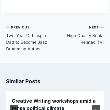
PREVIOUS
NEXT
Two-Year Old Inspires
High Quality Book-
Dad to Become Jazz
Related TV!
Drumming Author
Similar Posts
Creative Writing workshops amid a
tense political climate