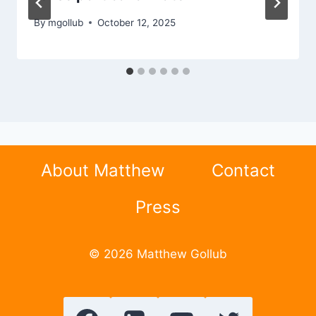
By
mgollub
October 12, 2025
About Matthew
Contact
Press
© 2026 Matthew Gollub