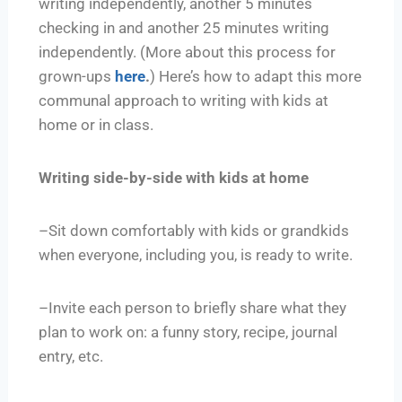
writing independently, another 5 minutes
checking in and another 25 minutes writing
independently. (More about this process for
grown-ups
here
.
) Here’s how to adapt this more
communal approach to writing with kids at
home or in class.
Writing side-by-side with kids at home
–Sit down comfortably with kids or grandkids
when everyone, including you, is ready to write.
–Invite each person to briefly share what they
plan to work on: a funny story, recipe, journal
entry, etc.