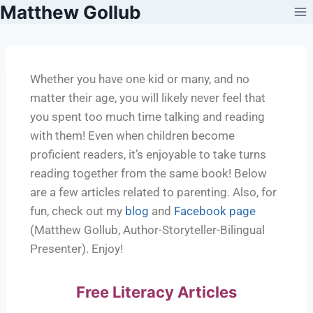
Matthew Gollub
Whether you have one kid or many, and no
matter their age, you will likely never feel that
you spent too much time talking and reading
with them! Even when children become
proficient readers, it’s enjoyable to take turns
reading together from the same book! Below
are a few articles related to parenting. Also, for
fun, check out my
blog
and
Facebook page
(Matthew Gollub, Author-Storyteller-Bilingual
Presenter). Enjoy!
Free Literacy Articles