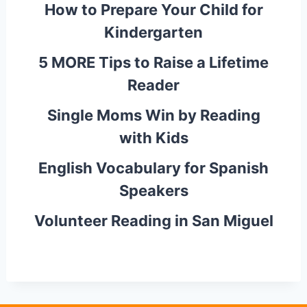
How to Prepare Your Child for
Kindergarten
5 MORE Tips to Raise a Lifetime
Reader
Single Moms Win by Reading
with Kids
English Vocabulary for Spanish
Speakers
Volunteer Reading in San Miguel